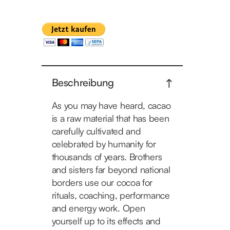
Beschreibung
As you may have heard, cacao
is a raw material that has been
carefully cultivated and
celebrated by humanity for
thousands of years. Brothers
and sisters far beyond national
borders use our cocoa for
rituals, coaching, performance
and energy work. Open
yourself up to its effects and