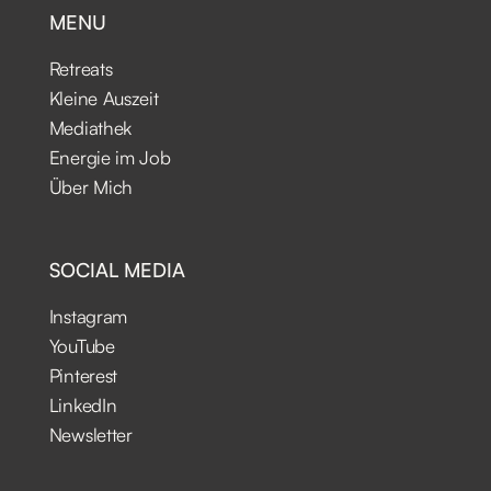
MENU
Retreats
Kleine Auszeit
Mediathek
Energie im Job
Über Mich
SOCIAL MEDIA
Instagram
YouTube
Pinterest
LinkedIn
Newsletter