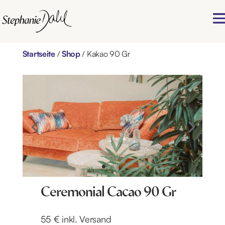
Startseite
/
Shop
/ Kakao 90 Gr
Ceremonial Cacao 90 Gr
55 € inkl. Versand