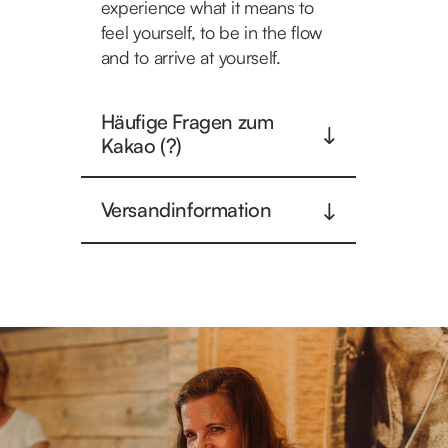
experience what it means to
feel yourself, to be in the flow
and to arrive at yourself.
Häufige Fragen zum
Kakao (?)
Versandinformation